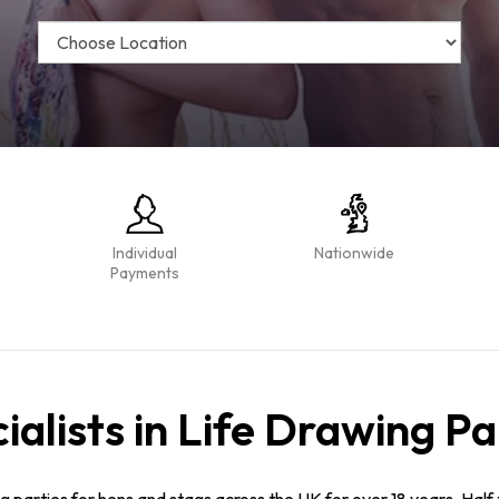
Individual
Nationwide
Payments
ialists in Life Drawing Pa