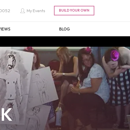
 0052
My Events
VIEWS
BLOG
UK