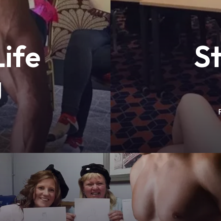
ife
S
g