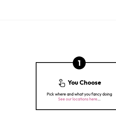
1
You Choose
Pick where and what you fancy doing
See our locations here
...