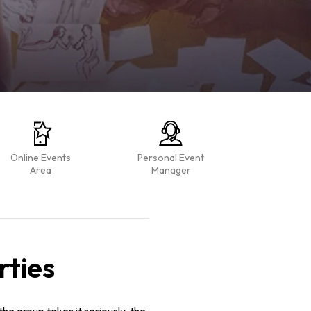
Online Events
Personal Event
Area
Manager
rties