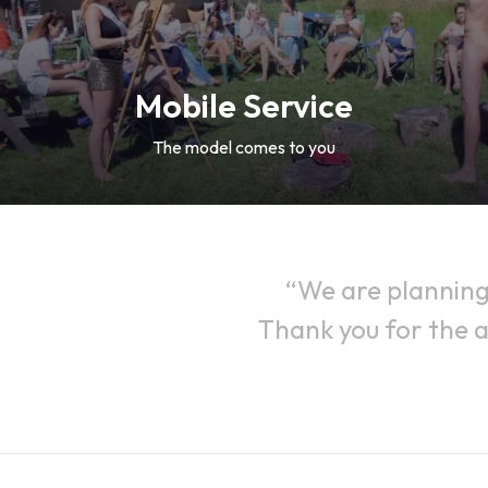
Mobile Service
The model comes to you
We are planning
Thank you for the a