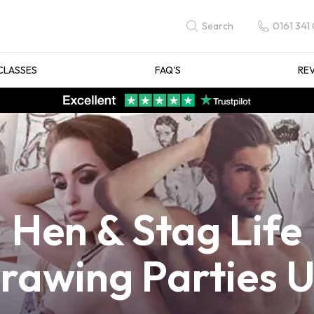
0161 341
Search
CLASSES
FAQ'S
RE
Hen & Stag Life
rawing Parties 