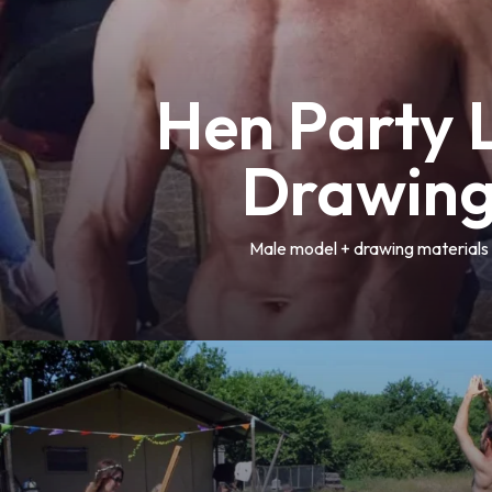
Hen Party L
Drawin
Male model + drawing materials