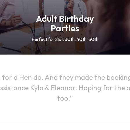
Adult Birthday
Parties
Perfect for 21st, 30th, 40th, 50th
 for a Hen do. And they made the booking 
ssistance Kyla & Eleanor. Hoping for the ac
too.