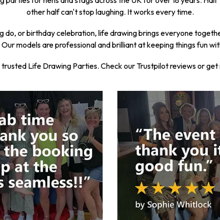
 parties for hens and stags across the UK for over 18 years. Half t
other half can't stop laughing. It works every time.
g do, or birthday celebration, life drawing brings everyone together. 
Our models are professional and brilliant at keeping things fun wi
usted Life Drawing Parties. Check our Trustpilot reviews or get in 