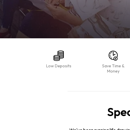
Low Deposits
Save Time &
Money
Spec