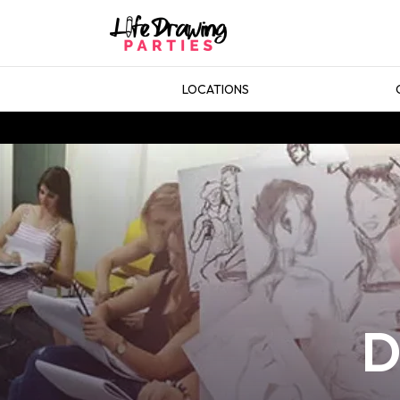
LOCATIONS
D