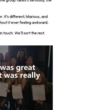
he group takes it seriously, the
It's different, hilarious, and
thout it ever feeling awkward.
touch. We'll sort the rest.