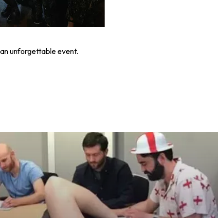
an unforgettable event.