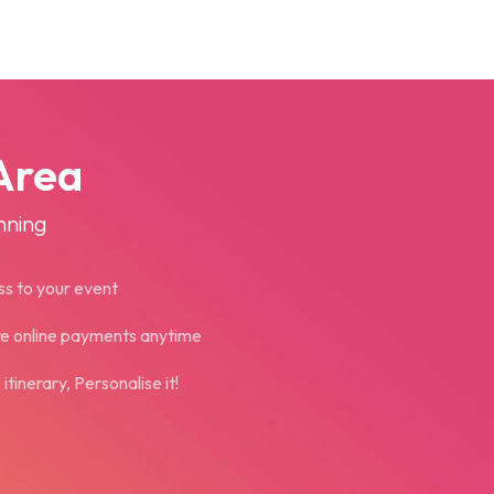
Area
nning
ss to your event
re online payments anytime
tinerary, Personalise it!