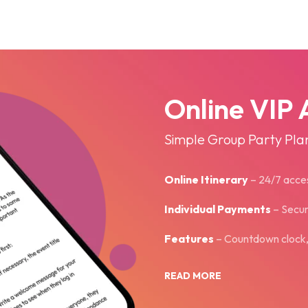
Online VIP 
Simple Group Party Pla
Online Itinerary
– 24­/7 acce
Individual Payments
– Secu
Features
– Countdown clock, i
READ MORE