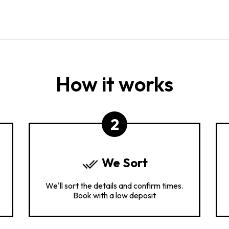
How it works
2
We Sort
We'll sort the details and confirm times.
Book with a low deposit