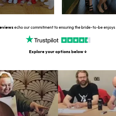
reviews
echo our commitment to ensuring the bride-to-be enjoys 
Explore your options below ↓