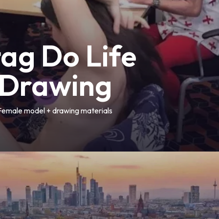
tag Do Life
Drawing
Female model + drawing materials