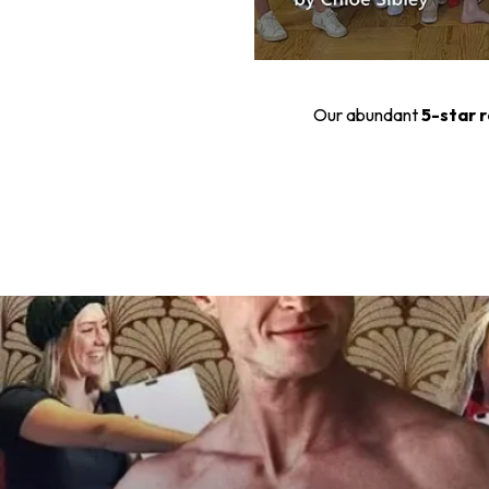
Our abundant
5-star 