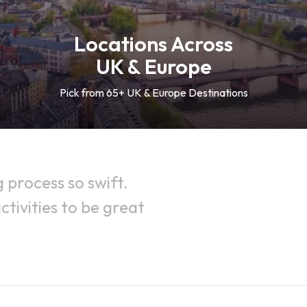
Locations Across
UK & Europe
Pick from 65+ UK & Europe Destinations
process so swift.
tivities to be great