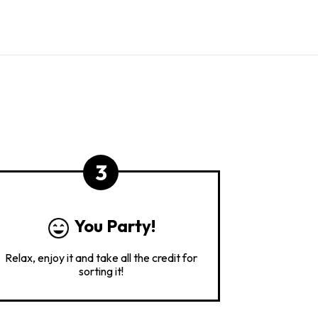
3
You Party!
Relax, enjoy it and take all the credit for
sorting it!