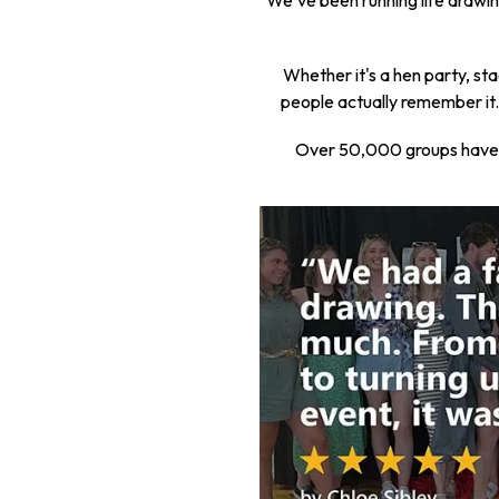
We've been running life drawing
Whether it's a hen party, sta
people actually remember it. 
Over 50,000 groups have tr