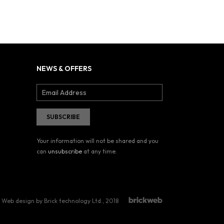
NEWS & OFFERS
Your information will not be shared and you
can
unsubscribe
at any time.
Web design by Brick technology Ltd.
, 2018