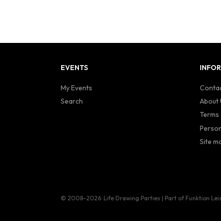
EVENTS
INFO
My Events
Contac
Search
About 
Terms 
Person
Site m
© 2008–2026
Life Drawing Parties | Part of Funktion Lei