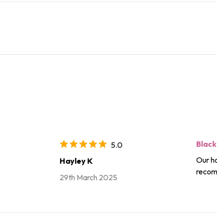
Black
5.0
Our ho
Hayley K
recom
29th March 2025