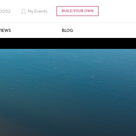
 0052
My Events
VIEWS
BLOG