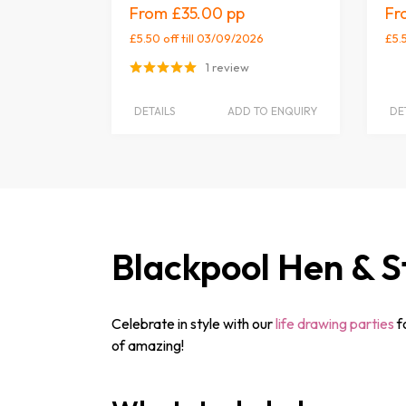
£35.00
£5.50 off
till 03/09/2026
£5.
1 review
DETAILS
ADD TO ENQUIRY
DE
Blackpool Hen & S
Celebrate in style with our
life drawing parties
f
of amazing!