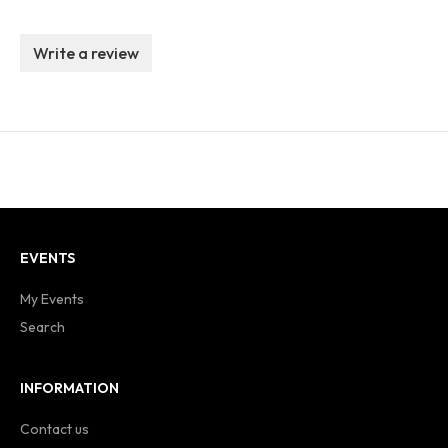
Write a review
EVENTS
My Events
Search
INFORMATION
Contact us