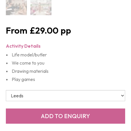
£29.00
Activity Details
Life model/butler
We come to you
Drawing materials
Play games