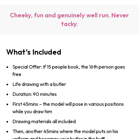
Cheeky, fun and genuinely well run. Never
tacky.
What’s Included
Special Offer: If 15 people book, the 16th person goes
free
Life drawing with a butler
Duration: 90 minutes
First 45mins – the model will pose in various positions
while you draw him
Drawing materials all included
Then, another 45mins where the model puts on his
uniform and becomes your butler in the buff