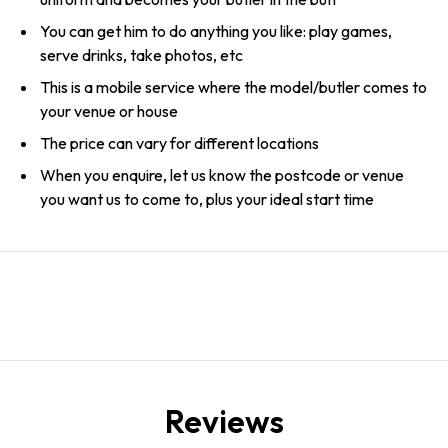
You can get him to do anything you like: play games,
serve drinks, take photos, etc
This is a mobile service where the model/butler comes to
your venue or house
The price can vary for different locations
When you enquire, let us know the postcode or venue
you want us to come to, plus your ideal start time
Reviews