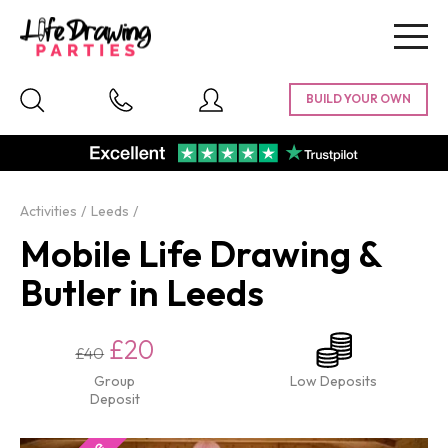
Togg
navig
Activities
Leeds
Mobile Life Drawing &
Butler in Leeds
£20
£40
Group
Low Deposits
Deposit