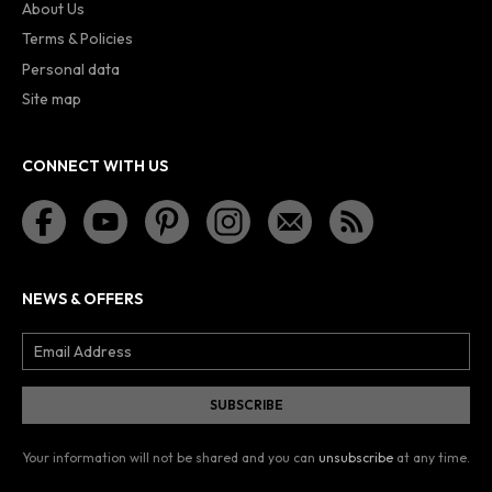
About Us
Terms & Policies
Personal data
Site map
CONNECT WITH US
NEWS & OFFERS
Your information will not be shared and you can
unsubscribe
at any time.