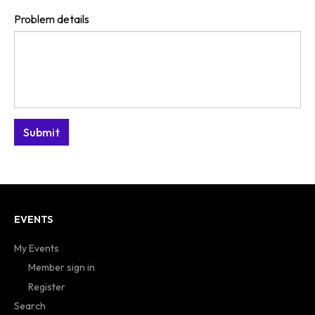
Problem details
EVENTS
My Events
Member sign in
Register
Search