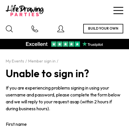
Togg
navig
My Events
Member sign in
Unable to sign in?
If you are experiencing problems signing in using your
username and password, please complete the form below
and we will reply to your request asap (within 2 hours if
during business hours).
First name