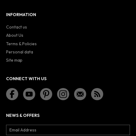
INFORMATION
Contact us
About Us
Terms & Policies
Personal data
Site map
CONNECT WITH US
NEWS & OFFERS