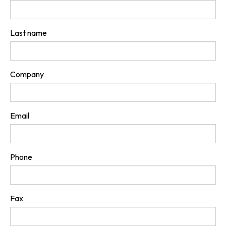
Last name
Company
Email
Phone
Fax