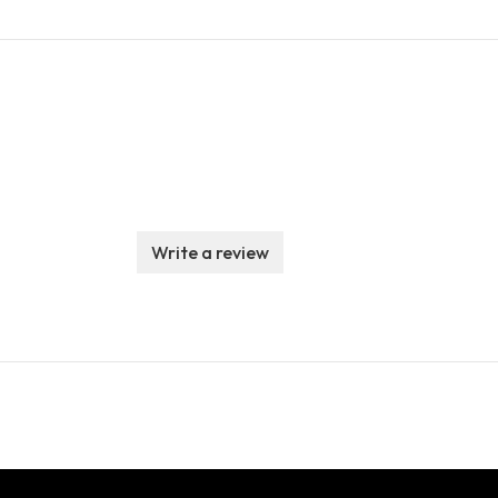
Write a review