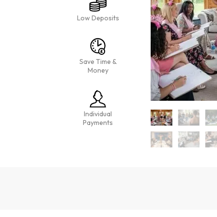
Low Deposits
Save Time &
Money
Individual
Payments