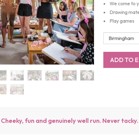
We come to 
Drawing mate
Play games
Cheeky, fun and genuinely well run. Never tacky.