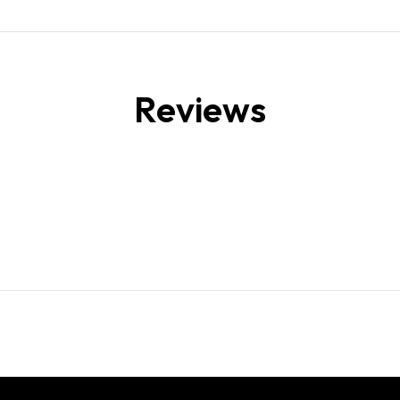
Reviews