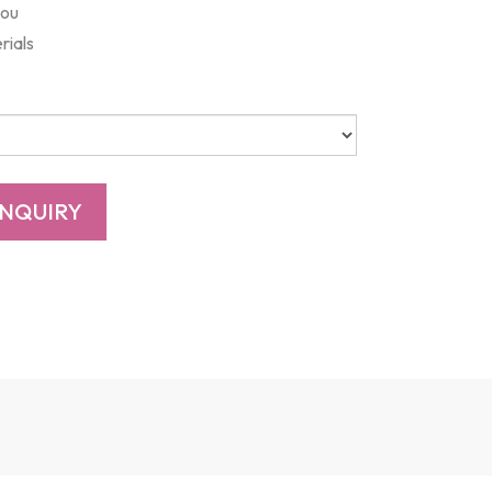
you
rials