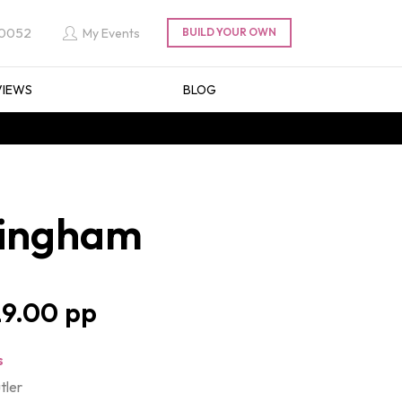
 0052
My Events
VIEWS
BLOG
rmingham
9.00
s
tler