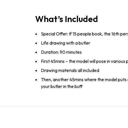
What’s Included
Special Offer: If 15 people book, the 16th pe
Life drawing with a butler
Duration: 90 minutes
First 45mins – the model will pose in various 
Drawing materials all included
Then, another 45mins where the model puts 
your butler in the buff