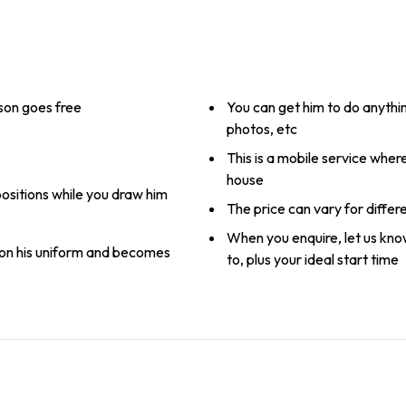
rson goes free
You can get him to do anythin
photos, etc
This is a mobile service whe
house
positions while you draw him
The price can vary for differ
When you enquire, let us kn
on his uniform and becomes
to, plus your ideal start time