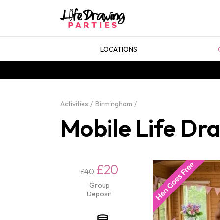
LOCATIONS
Activities
Birmingham
Mobile Life Dr
£20
£40
Group
Deposit