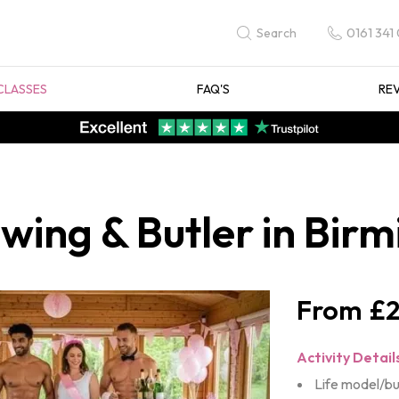
0161 341
Search
CLASSES
FAQ'S
RE
awing & Butler in Bi
£2
Activity Detail
Life model/bu