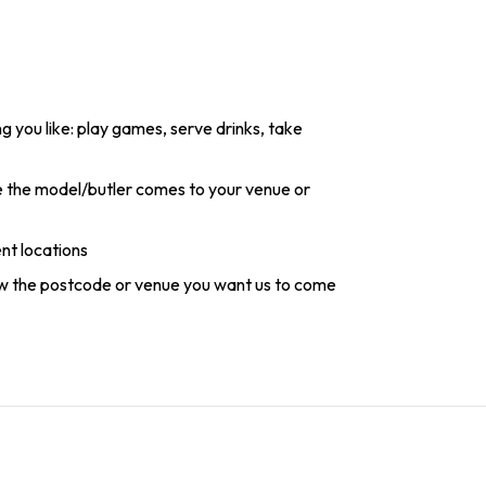
g you like: play games, serve drinks, take
re the model/butler comes to your venue or
ent locations
ow the postcode or venue you want us to come