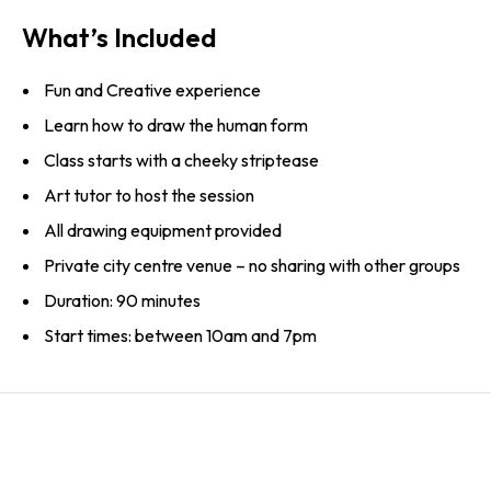
What’s Included
Fun and Creative experience
Learn how to draw the human form
Class starts with a cheeky striptease
Art tutor to host the session
All drawing equipment provided
Private city centre venue – no sharing with other groups
Duration: 90 minutes
Start times: between 10am and 7pm