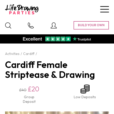
Togg
navig
Activities
Cardiff
Cardiff Female
Striptease & Drawing
£20
£40
Group
Low Deposits
Deposit