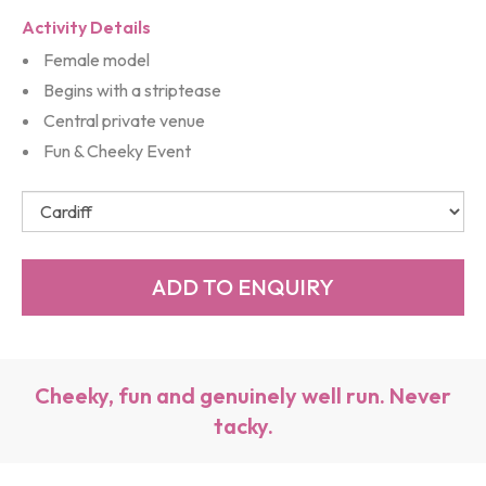
Activity Details
Female model
Begins with a striptease
Central private venue
Fun & Cheeky Event
Cheeky, fun and genuinely well run. Never
tacky.