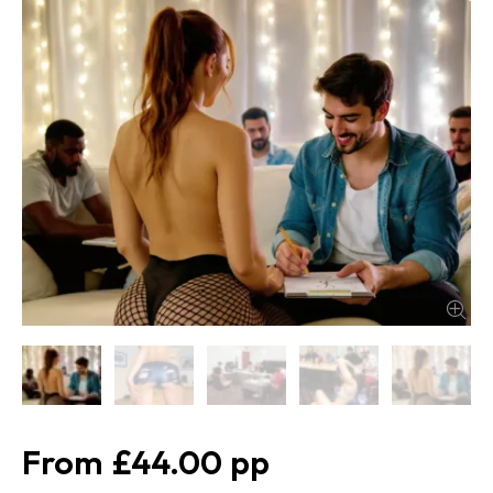
£44.00