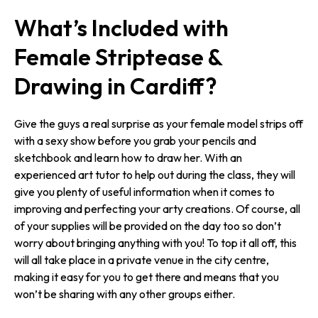
What’s Included with
Female Striptease &
Drawing in Cardiff?
Give the guys a real surprise as your female model strips off
with a sexy show before you grab your pencils and
sketchbook and learn how to draw her. With an
experienced art tutor to help out during the class, they will
give you plenty of useful information when it comes to
improving and perfecting your arty creations. Of course, all
of your supplies will be provided on the day too so don’t
worry about bringing anything with you! To top it all off, this
will all take place in a private venue in the city centre,
making it easy for you to get there and means that you
won’t be sharing with any other groups either.