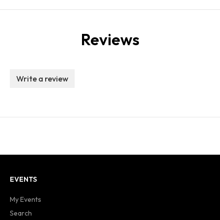
Reviews
Write a review
EVENTS
My Events
Search