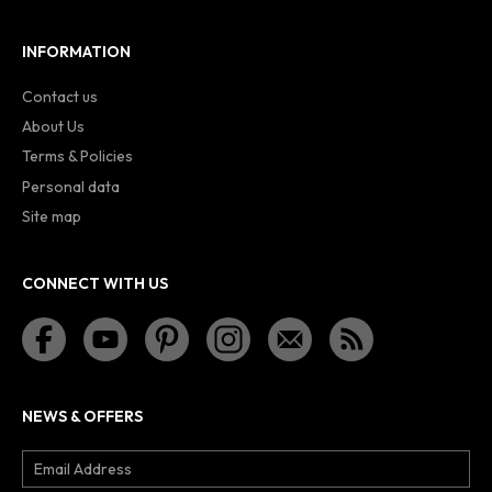
INFORMATION
Contact us
About Us
Terms & Policies
Personal data
Site map
CONNECT WITH US
NEWS & OFFERS