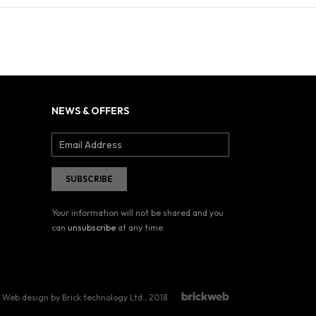
NEWS & OFFERS
Your information will not be shared and you
can
unsubscribe
at any time.
Web design by Brick technology Ltd.
, 2018