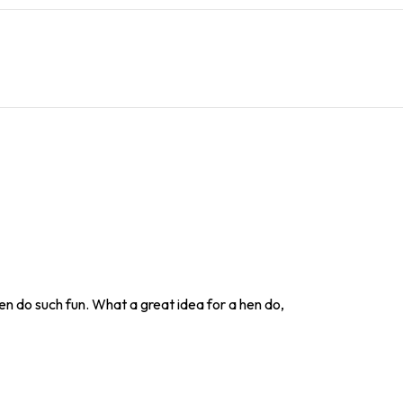
en do such fun. What a great idea for a hen do,