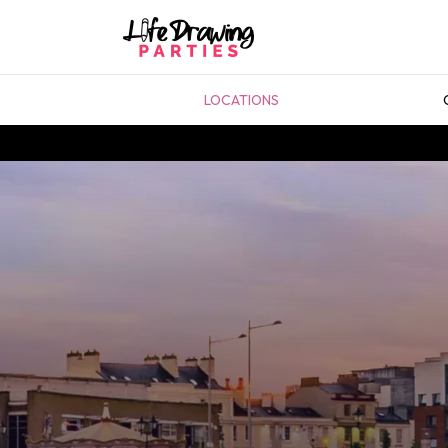
LOCATIONS