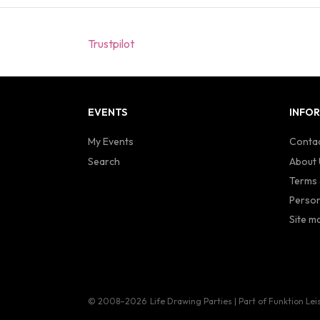
Trustpilot
EVENTS
INFO
My Events
Contac
Search
About 
Terms 
Person
Site m
© 2008–2026
Life Drawing Parties | Part of Funktion Lei