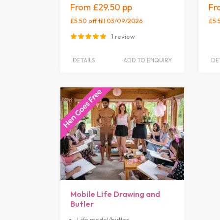
£29.50
£5.50 off
till 03/09/2026
£5.
1 review
DETAILS
ADD TO ENQUIRY
DE
Mobile Life Drawing and
Butler
Life model/butler