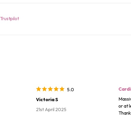
Trustpilot
Cardi
5.0
Massiv
Victoria S
or at 
21st April 2025
Thanks