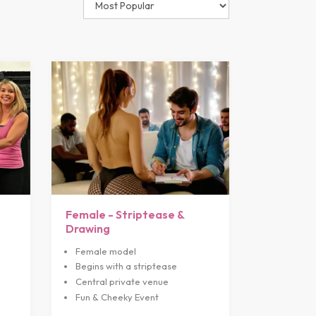
Female - Striptease &
Drawing
Female model
Begins with a striptease
Central private venue
Fun & Cheeky Event