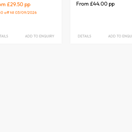
£44.00
£29.50
50 off
till 03/09/2026
TAILS
ADD TO ENQUIRY
DETAILS
ADD TO ENQU