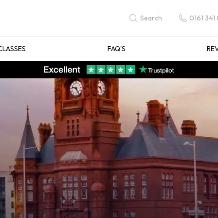
0161 341
Search
CLASSES
FAQ'S
RE