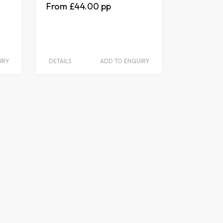
£44.00
IRY
DETAILS
ADD TO ENQUIRY