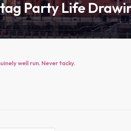
Stag Party Life Drawi
inely well run. Never tacky.