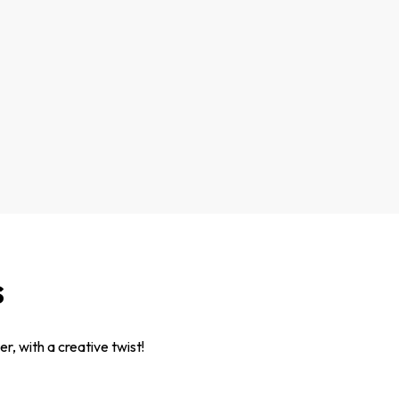
s
r, with a creative twist!