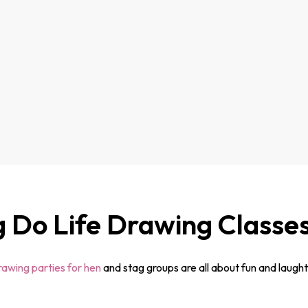
g Do Life Drawing Classe
drawing parties for hen
and stag groups are all about fun and laughte