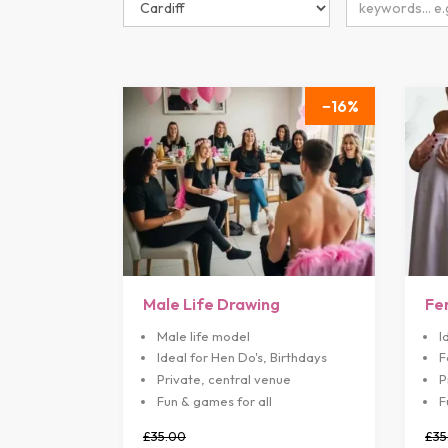
16
Male Life Drawing
Fe
Male life model
I
Ideal for Hen Do's, Birthdays
F
Private, central venue
P
Fun & games for all
F
£35.00
£35