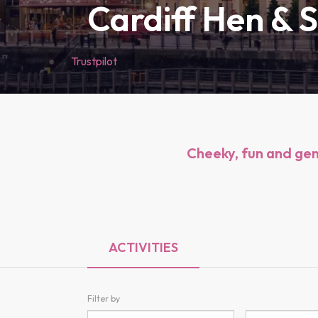
Cardiff Hen & 
Trustpilot
Cheeky, fun and genu
ACTIVITIES
Filter by