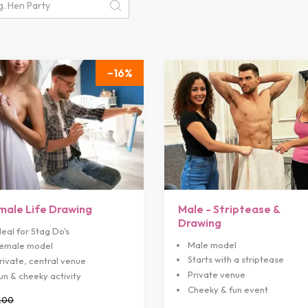
16
male Life Drawing
Male - Striptease &
Drawing
deal for Stag Do's
Male model
emale model
Starts with a striptease
rivate, central venue
Private venue
un & cheeky activity
Cheeky & fun event
.00