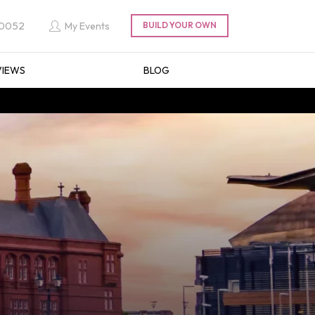
 0052
My Events
VIEWS
BLOG