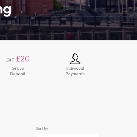
ng
£20
£40
Group
Individual
Deposit
Payments
Sort by