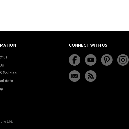
RMATION
CONNECT WITH US
t us
Us
& Policies
al data
ap
sure Ltd.