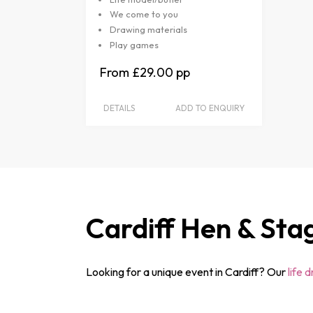
We come to you
Drawing materials
Play games
£29.00
DETAILS
ADD TO ENQUIRY
Cardiff Hen & Sta
Looking for a unique event in Cardiff? Our
life 