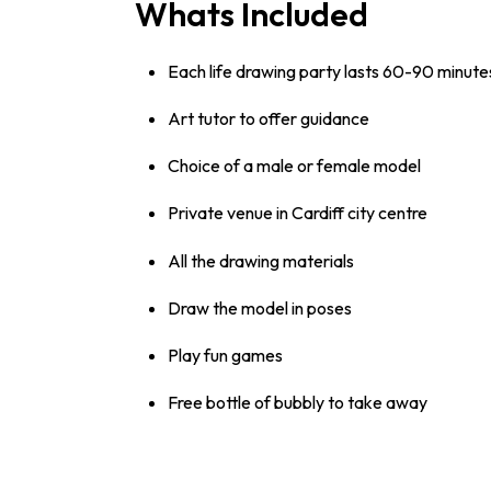
Whats Included
Each life drawing party lasts 60-90 minute
Art tutor to offer guidance
Choice of a male or female model
Private venue in Cardiff city centre
All the drawing materials
Draw the model in poses
Play fun games
Free bottle of bubbly to take away