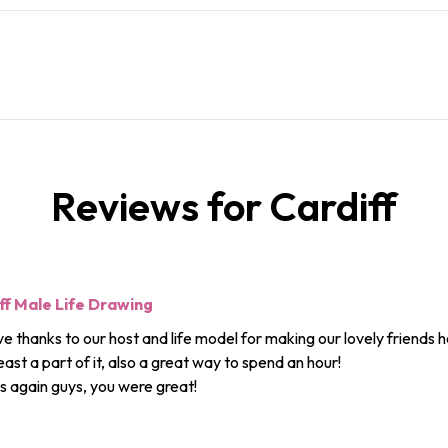
Reviews for Cardiff
ff Male Life Drawing
e thanks to our host and life model for making our lovely friends h
least a part of it, also a great way to spend an hour!
 again guys, you were great!