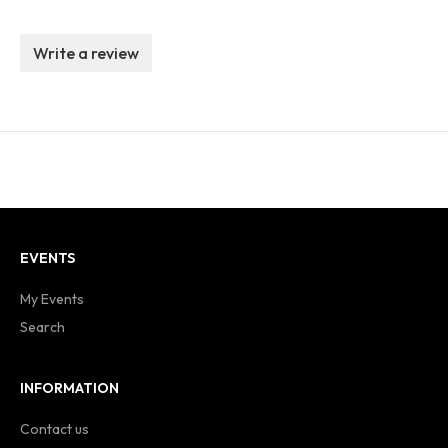
Write a review
EVENTS
My Events
Search
INFORMATION
Contact us