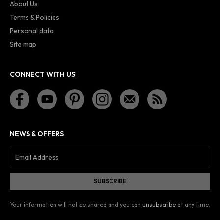
About Us
Terms & Policies
Personal data
Site map
CONNECT WITH US
NEWS & OFFERS
Your information will not be shared and you can
unsubscribe
at any time.