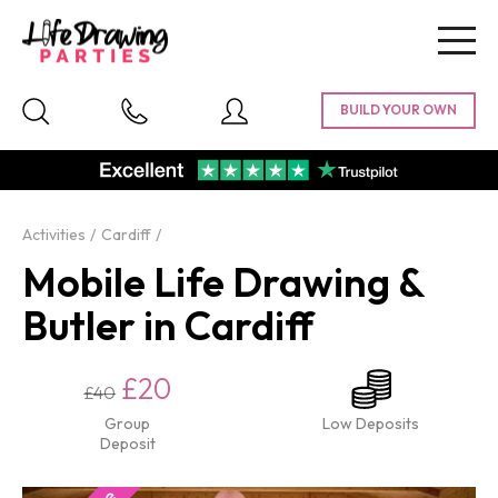
Togg
navig
Activities
Cardiff
Mobile Life Drawing &
Butler in Cardiff
£20
£40
Group
Low Deposits
Deposit