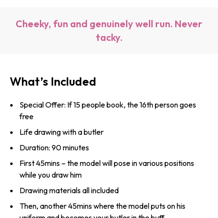
Cheeky, fun and genuinely well run. Never
tacky.
What’s Included
Special Offer: If 15 people book, the 16th person goes
free
Life drawing with a butler
Duration: 90 minutes
First 45mins – the model will pose in various positions
while you draw him
Drawing materials all included
Then, another 45mins where the model puts on his
uniform and becomes your butler in the buff