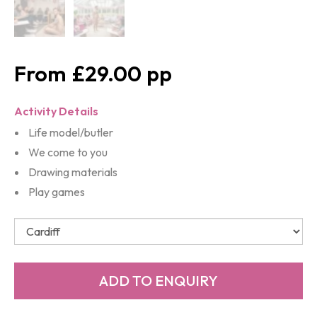
£29.00
Activity Details
Life model/butler
We come to you
Drawing materials
Play games