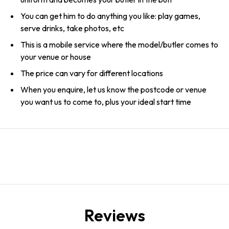
You can get him to do anything you like: play games,
serve drinks, take photos, etc
This is a mobile service where the model/butler comes to
your venue or house
The price can vary for different locations
When you enquire, let us know the postcode or venue
you want us to come to, plus your ideal start time
Reviews