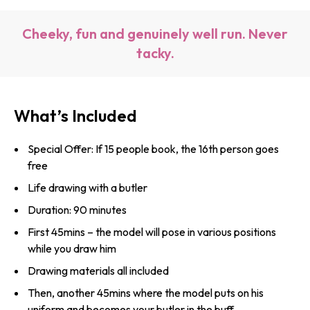
Cheeky, fun and genuinely well run. Never
tacky.
What’s Included
Special Offer: If 15 people book, the 16th person goes
free
Life drawing with a butler
Duration: 90 minutes
First 45mins – the model will pose in various positions
while you draw him
Drawing materials all included
Then, another 45mins where the model puts on his
uniform and becomes your butler in the buff