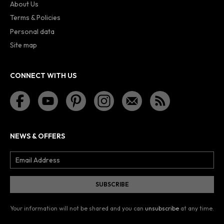
About Us
Terms & Policies
Personal data
Site map
CONNECT WITH US
NEWS & OFFERS
Your information will not be shared and you can
unsubscribe
at any time.