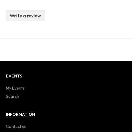
Write a review
EVENTS
My Events
Search
INFORMATION
Contact us