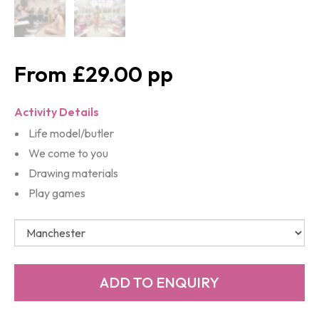
£29.00
Activity Details
Life model/butler
We come to you
Drawing materials
Play games