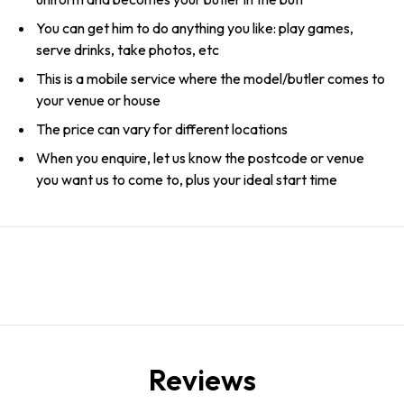
You can get him to do anything you like: play games,
serve drinks, take photos, etc
This is a mobile service where the model/butler comes to
your venue or house
The price can vary for different locations
When you enquire, let us know the postcode or venue
you want us to come to, plus your ideal start time
Reviews