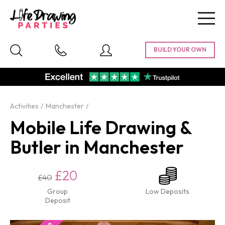
Togg
navig
Activities
Manchester
Mobile Life Drawing &
Butler in Manchester
£20
£40
Group
Low Deposits
Deposit