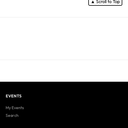
▲ Scroll to Top
EVENTS
My Events
Search