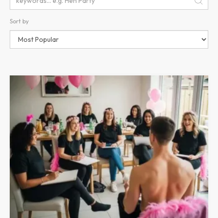
Sort by