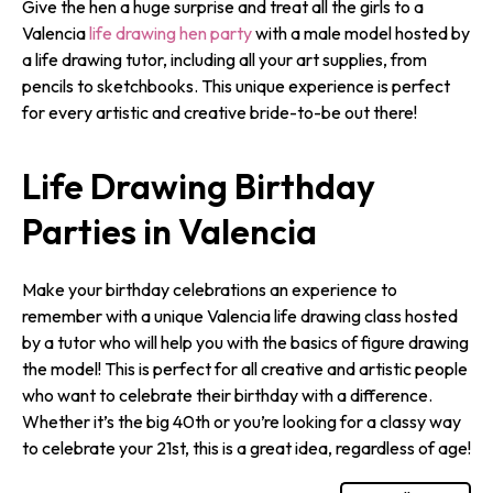
Give the hen a huge surprise and treat all the girls to a
Valencia
life drawing hen party
with a male model hosted by
a life drawing tutor, including all your art supplies, from
pencils to sketchbooks. This unique experience is perfect
for every artistic and creative bride-to-be out there!
Life Drawing Birthday
Parties in Valencia
Make your birthday celebrations an experience to
remember with a unique Valencia life drawing class hosted
by a tutor who will help you with the basics of figure drawing
the model! This is perfect for all creative and artistic people
who want to celebrate their birthday with a difference.
Whether it’s the big 40th or you’re looking for a classy way
to celebrate your 21st, this is a great idea, regardless of age!