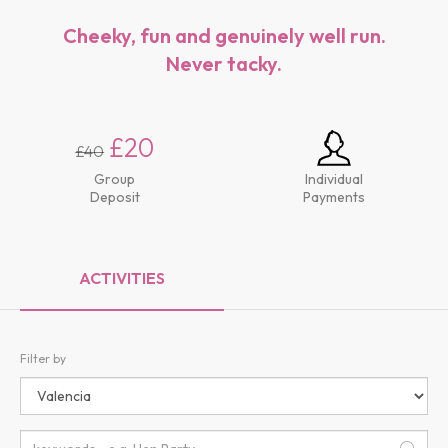
Cheeky, fun and genuinely well run.
Never tacky.
£20
£40
Group
Individual
Deposit
Payments
ACTIVITIES
Filter by