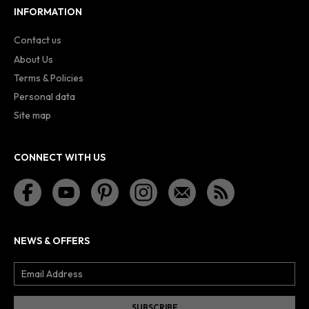
INFORMATION
Contact us
About Us
Terms & Policies
Personal data
Site map
CONNECT WITH US
NEWS & OFFERS