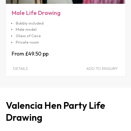
Male Life Drawing
Bubbly included
Male model
Glass of Cava
Private room
£49.50
DETAILS
ADD TO ENQUIRY
Valencia Hen Party Life
Drawing