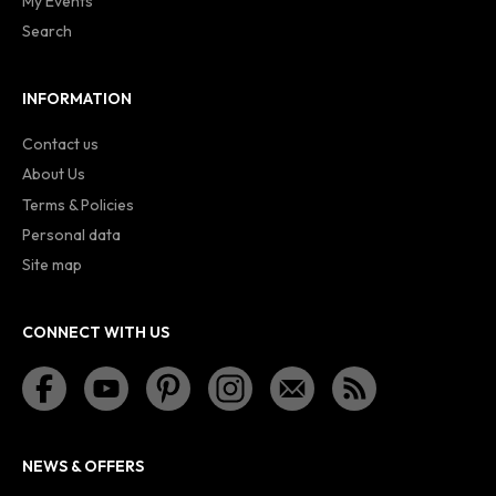
My Events
Search
INFORMATION
Contact us
About Us
Terms & Policies
Personal data
Site map
CONNECT WITH US
NEWS & OFFERS