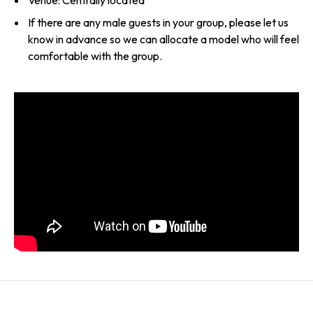
Venue: Centrally located
If there are any male guests in your group, please let us
know in advance so we can allocate a model who will feel
comfortable with the group.