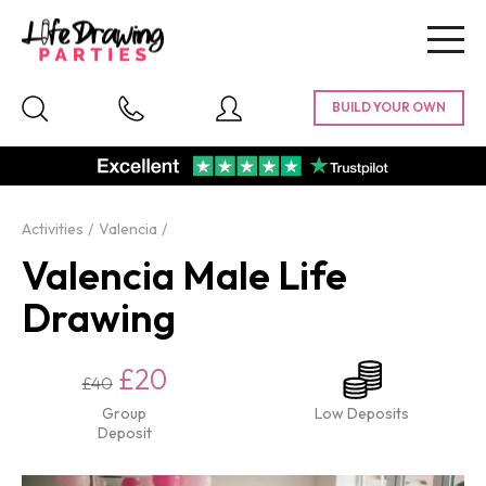
Togg
navig
Activities
Valencia
Valencia Male Life
Drawing
£20
£40
Group
Low Deposits
Deposit