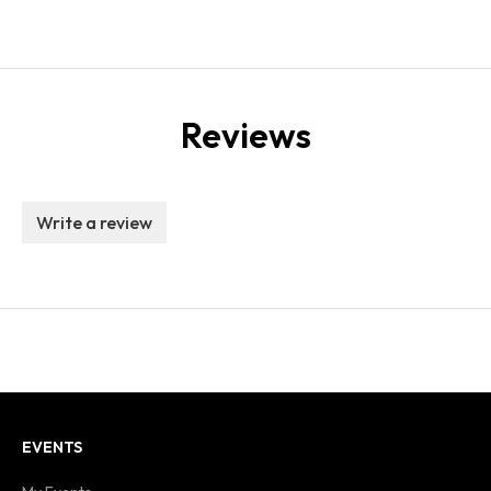
Reviews
Write a review
EVENTS