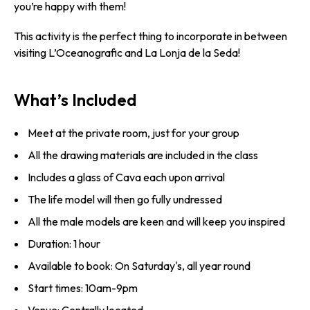
you’re happy with them!
This activity is the perfect thing to incorporate in between
visiting L’Oceanografic and La Lonja de la Seda!
What’s Included
Meet at the private room, just for your group
All the drawing materials are included in the class
Includes a glass of Cava each upon arrival
The life model will then go fully undressed
All the male models are keen and will keep you inspired
Duration: 1 hour
Available to book: On Saturday's, all year round
Start times: 10am-9pm