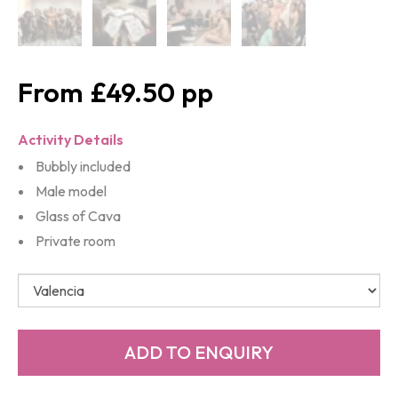
£49.50
Activity Details
Bubbly included
Male model
Glass of Cava
Private room