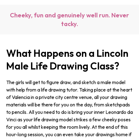
Cheeky, fun and genuinely well run. Never
tacky.
What Happens on a Lincoln
Male Life Drawing Class?
The girls will get to figure draw, and sketch a male model
with help from a life drawing tutor. Taking place at the heart
of Valencia in a private city centre venue, all your drawing
materials will be there for you on the day, from sketchpads
to pencils. All you need to do is bring your inner Leonardo da
Vinci as your life drawing model strikes a few cheeky poses
for you all whilst keeping the room lively. At the end of this
hour-long session, you can even take your drawings home if