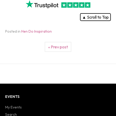
▲ Scroll to Top
Posted in
Hen Do Inspiration
« Prev post
EVENTS
My Events
Search