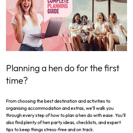
Planning a hen do for the first
time?
From choosing the best destination and activities to
organising accommodation and extras, we’ll walk you
through every step of how to plan a hen do with ease. You’ll
also find plenty of hen party ideas, checklists, and expert
tips to keep things stress-free and on track.