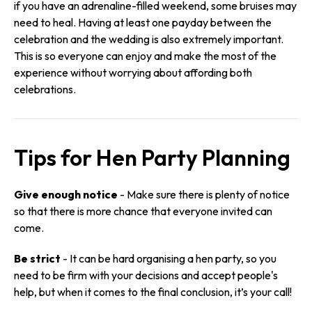
if you have an adrenaline-filled weekend, some bruises may
need to heal. Having at least one payday between the
celebration and the wedding is also extremely important.
This is so everyone can enjoy and make the most of the
experience without worrying about affording both
celebrations.
Tips for Hen Party Planning
Give enough notice
- Make sure there is plenty of notice
so that there is more chance that everyone invited can
come.
Be strict
- It can be hard organising a hen party, so you
need to be firm with your decisions and accept people's
help, but when it comes to the final conclusion, it’s your call!