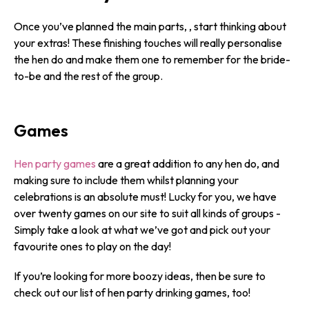
Once you’ve planned the main parts, , start thinking about
your extras! These finishing touches will really personalise
the hen do and make them one to remember for the bride-
to-be and the rest of the group.
Games
Hen party games
are a great addition to any hen do, and
making sure to include them whilst planning your
celebrations is an absolute must! Lucky for you, we have
over twenty games on our site to suit all kinds of groups -
Simply take a look at what we’ve got and pick out your
favourite ones to play on the day!
If you’re looking for more boozy ideas, then be sure to
check out our list of hen party drinking games, too!