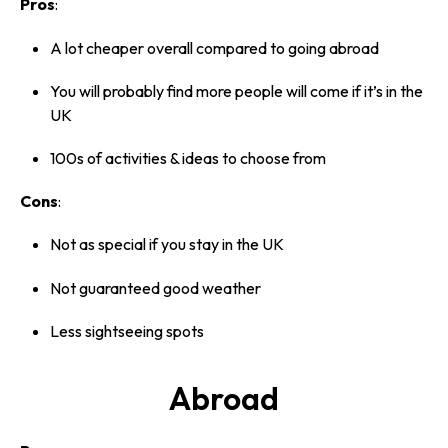
Pros
:
A lot cheaper overall compared to going abroad
You will probably find more people will come if it’s in the
UK
100s of activities & ideas to choose from
Cons
:
Not as special if you stay in the UK
Not guaranteed good weather
Less sightseeing spots
Abroad