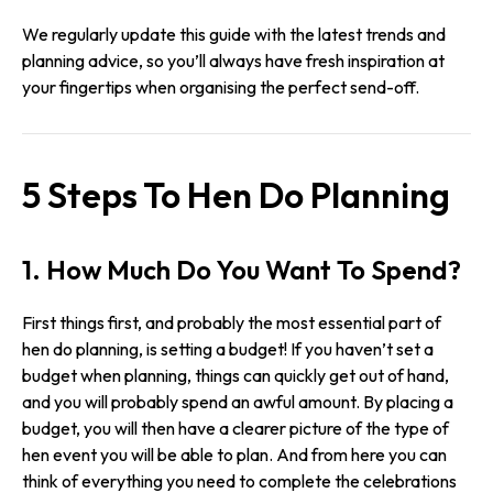
We regularly update this guide with the latest trends and
planning advice, so you’ll always have fresh inspiration at
your fingertips when organising the perfect send-off.
5 Steps To Hen Do Planning
1. How Much Do You Want To Spend?
First things first, and probably the most essential part of
hen do planning, is setting a budget! If you haven’t set a
budget when planning, things can quickly get out of hand,
and you will probably spend an awful amount. By placing a
budget, you will then have a clearer picture of the type of
hen event you will be able to plan. And from here you can
think of everything you need to complete the celebrations