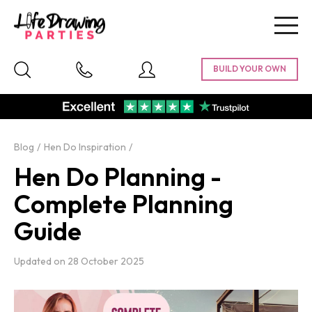
Togg
navig
Blog
Hen Do Inspiration
Hen Do Planning -
Complete Planning
Guide
Updated on
28 October 2025