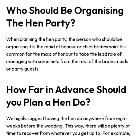
Who Should Be Organising
The Hen Party?
When planning the hen party, the person who should be
organising it is the maid of honour or chief bridesmaid! It is
common for the maid of honour to take the lead role of
managing with some help from the rest of the bridesmaids
or party guests.
How Far in Advance Should
you Plan a Hen Do?
We highly suggest having the hen do anywhere from eight
weeks before the wedding. This way, there will be plenty of
time to recover from whatever you get up to. For example,