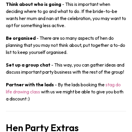
Think about who is going
- This is important when
deciding where to go and what to do. If the bride-to-be
wants her mum and nan at the celebration, you may want to
opt for something less active.
Be organised
- There are so many aspects of hen do
planning that you may not think about, put together a to-do
list to keep yourself organised.
Set up a group chat
- This way, you can gather ideas and
discuss important party business with the rest of the group!
Partner with the lads
- By the lads booking the
stag do
life drawing class
with us we might be able to give you both
a discount :)
Hen Party Extras