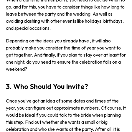
go, and for this, you have to consider things like how long to
leave between the party and the wedding. As well as
avoiding clashing with other events like holidays, birthdays,
and special occasions.
Depending on the ideas you already have , it will also
probably make you consider the time of year you want to
get together. And finally, if you plan to stay over at least for
one night, do you need to ensure the celebration falls on a
weekend?
3. Who Should You Invite?
Once you’ve got an idea of some dates and times of the
year, you can figure out approximate numbers. Of course, it
would be ideal if you could talk to the bride when planning
this step. Find out whether she wants a small or big
celebration and who she wants at the party. After all, it is