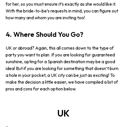
for her, so you must ensure it’s exactly as she would like it.
With the bride-to-be’s requests in mind, you can figure out
how many and whom you are inviting too!
4. Where Should You Go?
UK or abroad? Again, this all comes down to the type of
party you want to plan. If you are looking for guaranteed
sunshine, opting for a Spanish destination may be a good
idea! But if you are looking for something that doesn’t burn
a hole in your pocket, a UK city can be just as exciting! To
make the decision a little easier, we have compiled a list of
pros and cons for each option below.
UK