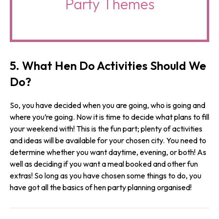
Party Themes
5. What Hen Do Activities Should We
Do?
So, you have decided when you are going, who is going and
where you’re going. Now it is time to decide what plans to fill
your weekend with! This is the fun part; plenty of activities
and ideas will be available for your chosen city. You need to
determine whether you want daytime, evening, or both! As
well as deciding if you want a meal booked and other fun
extras! So long as you have chosen some things to do, you
have got all the basics of hen party planning organised!