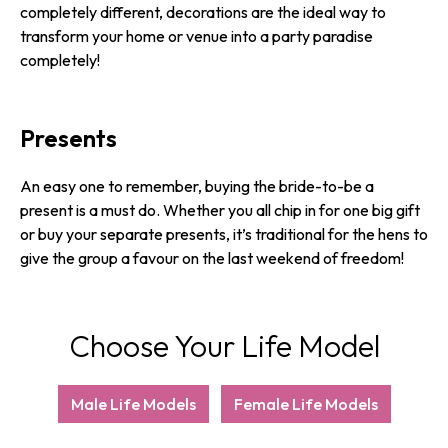
completely different, decorations are the ideal way to
transform your home or venue into a party paradise
completely!
Presents
An easy one to remember, buying the bride-to-be a
present is a must do. Whether you all chip in for one big gift
or buy your separate presents, it’s traditional for the hens to
give the group a favour on the last weekend of freedom!
Choose Your Life Model
Male Life Models
Female Life Models