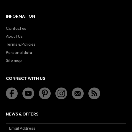
INFORMATION
Contact us
About Us
Terms & Policies
Personal data
Site map
CONNECT WITH US
NEWS & OFFERS