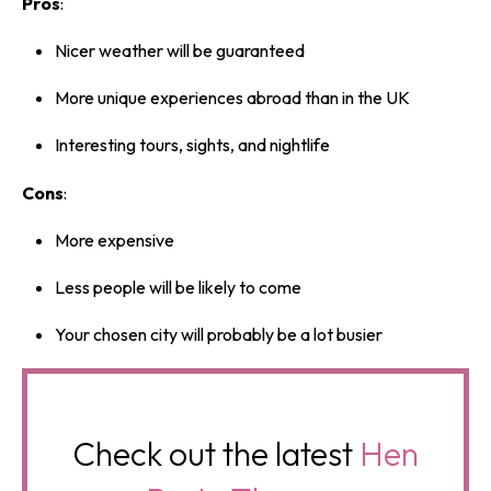
Pros
:
Nicer weather will be guaranteed
More unique experiences abroad than in the UK
Interesting tours, sights, and nightlife
Cons
:
More expensive
Less people will be likely to come
Your chosen city will probably be a lot busier
Check out the latest
Hen