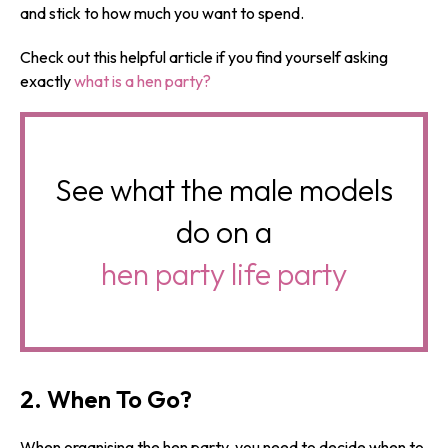
and stick to how much you want to spend.
Check out this helpful article if you find yourself asking
exactly
what is a hen party?
See what the male models
do on a
hen party life party
2. When To Go?
When organising the hen party, you need to decide when to