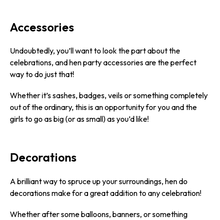
Accessories
Undoubtedly, you’ll want to look the part about the
celebrations, and hen party accessories are the perfect
way to do just that!
Whether it’s sashes, badges, veils or something completely
out of the ordinary, this is an opportunity for you and the
girls to go as big (or as small) as you’d like!
Decorations
A brilliant way to spruce up your surroundings, hen do
decorations make for a great addition to any celebration!
Whether after some balloons, banners, or something